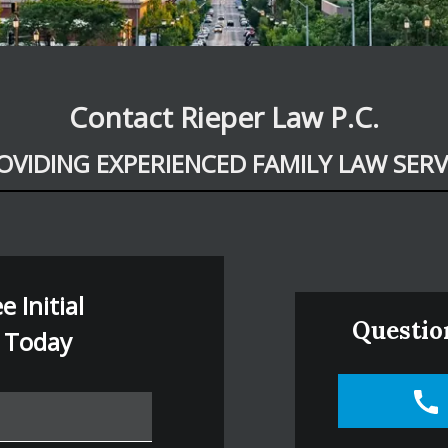
Contact Rieper Law P.C.
OVIDING EXPERIENCED FAMILY LAW SERV
 Initial
Questio
 Today
e