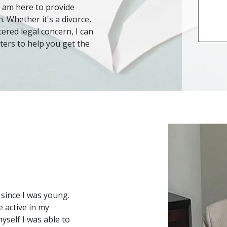
 I am here to provide
 Whether it's a divorce,
tered legal concern, I can
ters to help you get the
since I was young. 
 active in my 
elf I was able to 