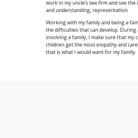
work in my uncle’s law firm and see the 
and understanding, representation.
Working with my family and being a fami
the difficulties that can develop. During 
involving a family, I make sure that my c
children get the most empathy and care 
that is what I would want for my family.