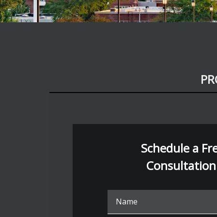
PR
Schedule a Free
Consultation
Nam