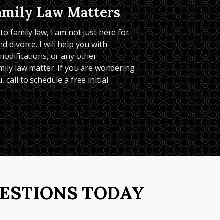
amily Law Matters
o family law, I am not just here for 
d divorce. I will help you with 
odifications, or any other 
ily law matter. If you are wondering 
, call to schedule a free initial 
UESTIONS TODAY