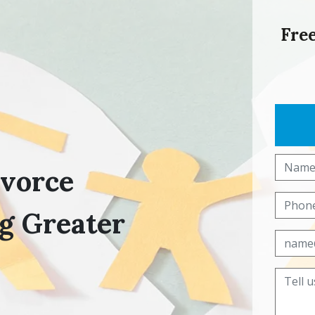
Free
ivorce
g Greater