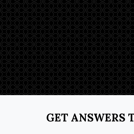
GET ANSWERS T