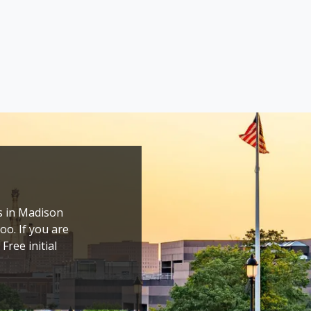
s in Madison 
o. If you are 
ree initial 