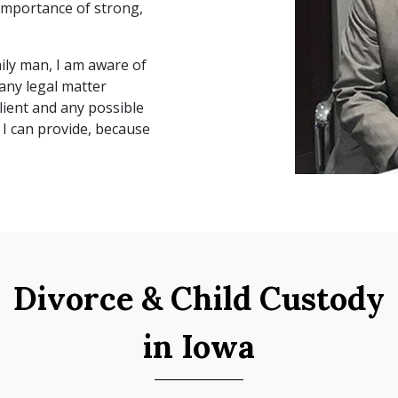
importance of strong, 
ly man, I am aware of 
any legal matter 
lient and any possible 
I can provide, because 
Divorce & Child Custody
in Iowa