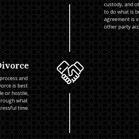
custody, and ot
to do what is b
agreement is vio
other party ac
Divorce
 process and 
rce is best 
 or hostile, 
hrough what 
tressful time.