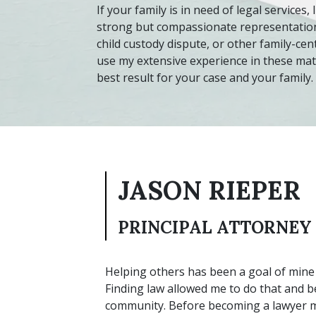
If your family is in need of legal services,
strong but compassionate representation.
child custody dispute, or other family-cen
use my extensive experience in these mat
best result for your case and your family.
JASON RIEPER
PRINCIPAL ATTORNEY
Helping others has been a goal of mine 
Finding law allowed me to do that and be
community. Before becoming a lawyer mys