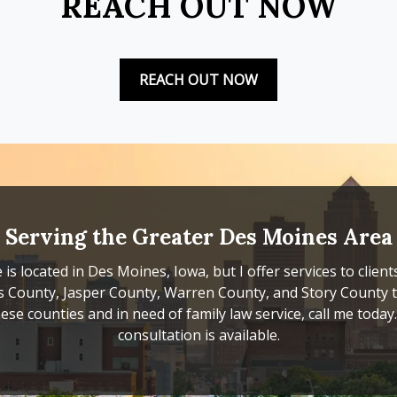
REACH OUT NOW
REACH OUT NOW
Serving the Greater Des Moines Area
 is located in Des Moines, Iowa, but I offer services to client
s County, Jasper County, Warren County, and Story County to
ese counties and in need of family law service, call me today. F
consultation is available.