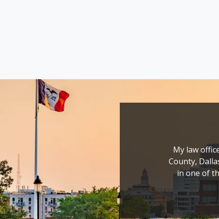
My law office
County, Dalla
in one of th