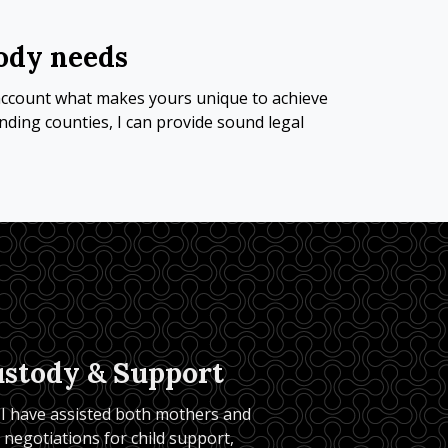
tody needs
o account what makes yours unique to achieve 
ding counties, I can provide sound legal 
ustody & Support
 I have assisted both mothers and 
r negotiations for child support, 