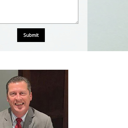
Submit