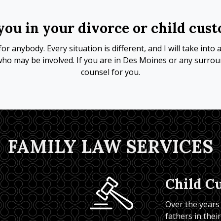
you in your divorce or child cus
or anybody. Every situation is different, and I will take int
who may be involved. If you are in Des Moines or any surroun
counsel for you.
FAMILY LAW SERVICES
Child C
Over the years
fathers in thei