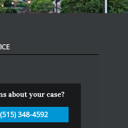
ICE
ns about your case?
(515) 348-4592