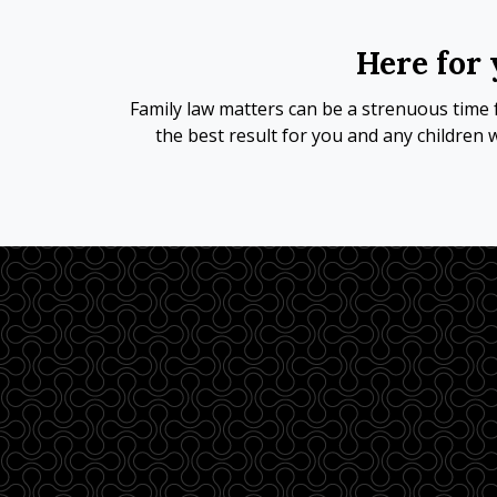
Here for 
Family law matters can be a strenuous time f
the best result for you and any children 