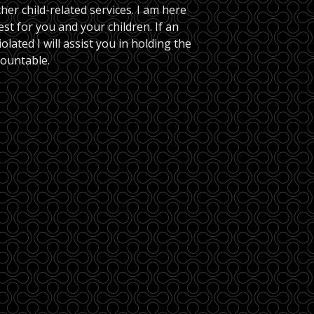
her child-related services. I am here 
est for you and your children. If an 
lated I will assist you in holding the 
countable.