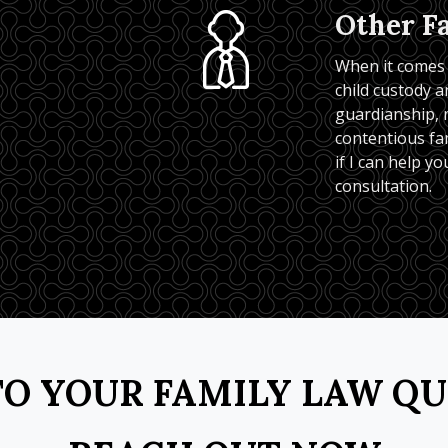
Other F
When it comes t
child custody an
guardianship, m
contentious fam
if I can help you
consultation.
O YOUR FAMILY LAW Q