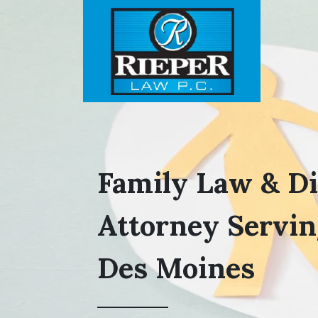
Family Law & D
Attorney Servin
Des Moines