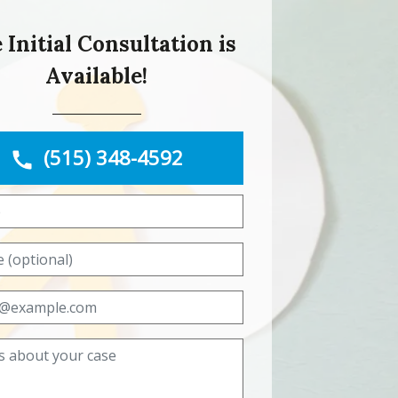
 Initial Consultation is
Available!
(515) 348-4592
Name
Phone (optional)
Email
Tell us about your case