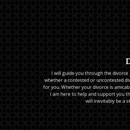
I will guide you through the divorce
whether a contested or uncontested divo
for you. Whether your divorce is amicable
I am here to help and support you t
will inevitably be a s