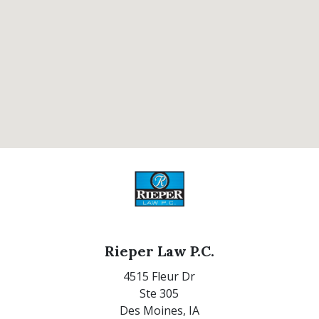
Rieper Law P.C.
4515 Fleur Dr
Ste 305
Des Moines,
IA