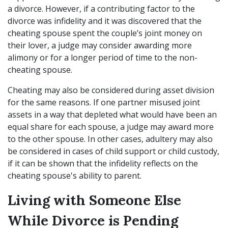
a divorce. However, if a contributing factor to the
divorce was infidelity and it was discovered that the
cheating spouse spent the couple’s joint money on
their lover, a judge may consider awarding more
alimony or for a longer period of time to the non-
cheating spouse.
Cheating may also be considered during asset division
for the same reasons. If one partner misused joint
assets in a way that depleted what would have been an
equal share for each spouse, a judge may award more
to the other spouse. In other cases, adultery may also
be considered in cases of child support or child custody,
if it can be shown that the infidelity reflects on the
cheating spouse's ability to parent.
Living with Someone Else
While Divorce is Pending