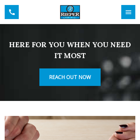
HERE FOR YOU WHEN YOU NEED
IT MOST
REACH OUT NOW