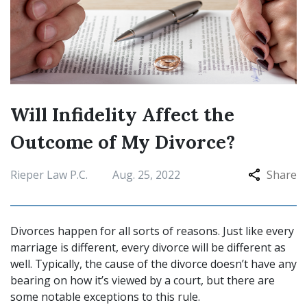
Will Infidelity Affect the
Outcome of My Divorce?
Rieper Law P.C.
Aug. 25, 2022
Share
Divorces happen for all sorts of reasons. Just like every
marriage is different, every divorce will be different as
well. Typically, the cause of the divorce doesn’t have any
bearing on how it’s viewed by a court, but there are
some notable exceptions to this rule.