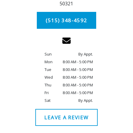
50321
(515) 348-4592
Sun
By Appt.
Mon
8:00 AM - 5:00 PM
Tue
8:00 AM - 5:00 PM
Wed
8:00 AM - 5:00 PM
Thu
8:00 AM - 5:00 PM
Fri
8:00 AM - 5:00 PM
Sat
By Appt.
LEAVE A REVIEW