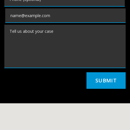
Email
Tell us about your case
SUBMIT