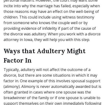
personal matters. However, the court may want some
incite into why the marriage has failed, especially when
those reasons may have an effect on the well-being of
children. This could include using witness testimony
from someone who knows the couple well or by
providing evidence of infidelity if part of the cause of
the divorce was adultery. When you work with a divorce
attorney in Iowa, they will help you with this step.
Ways that Adultery Might
Factor In
Typically, adultery will not affect the outcome of a
divorce, but there are some situations in which it may
factor in. One example of this involves spousal support
(alimony). Alimony is never automatically awarded but is
often granted in cases where one spouse was the
breadwinner of the family or if one spouse is unable to
support themselves on their own immediately following