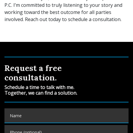
P.C. I’m committed to truly listening to your story and
working toward the best outcome for all
parties
involved. Reach out today to schedule a consultation.
Request a free
consultation.
Schedule a time to talk with me.
Together, we can find a solution.
Name
Phone (optional)