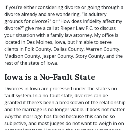
If you’re either considering divorce or going through a
divorce already and are wondering, “Is adultery
grounds for divorce?” or “How does infidelity affect my
divorce?” give me a call at Rieper Law P.C. to discuss
your situation with a
family law attorney
. My office is
located in Des Moines, Iowa, but I’m able to serve
clients in Polk County, Dallas County, Warren County,
Madison County, Jasper County, Story County, and the
rest of the state of Iowa.
Iowa is a No-Fault State
Divorces in Iowa are processed under the state’s no-
fault system. In a no-fault state, divorces can be
granted if there’s been a breakdown of the relationship
and the marriage is no longer viable. It does not matter
why
the marriage has failed because this can be so
subjective, and most judges do not want to weigh in on