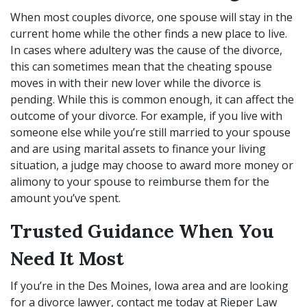
When most couples divorce, one spouse will stay in the
current home while the other finds a new place to live.
In cases where adultery was the cause of the divorce,
this can sometimes mean that the cheating spouse
moves in with their new lover while the divorce is
pending. While this is common enough, it can affect the
outcome of your divorce. For example, if you live with
someone else while you’re still married to your spouse
and are using marital assets to finance your living
situation, a judge may choose to award more money or
alimony to your spouse to reimburse them for the
amount you’ve spent.
Trusted Guidance When You
Need It Most
If you’re in the Des Moines, Iowa area and are looking
for a
divorce lawyer
, contact me today at Rieper Law