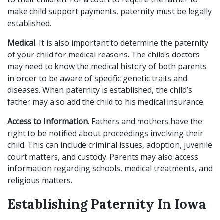
make child support payments, paternity must be legally
established.
Medical
. It is also important to determine the paternity
of your child for medical reasons. The child’s doctors
may need to know the medical history of both parents
in order to be aware of specific genetic traits and
diseases. When paternity is established, the child’s
father may also add the child to his medical insurance.
Access to Information
. Fathers and mothers have the
right to be notified about proceedings involving their
child. This can include criminal issues, adoption, juvenile
court matters, and custody. Parents may also access
information regarding schools, medical treatments, and
religious matters.
Establishing Paternity In Iowa