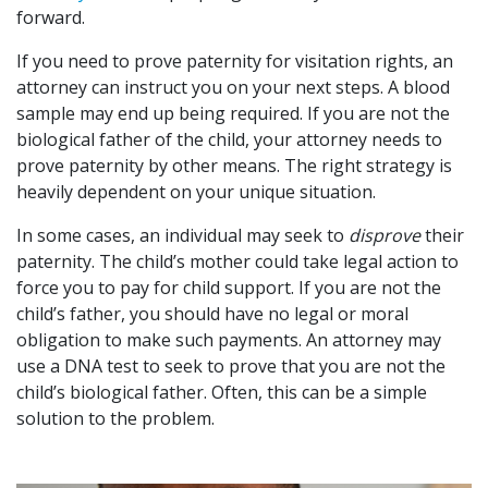
forward.
If you need to prove paternity for visitation rights, an
attorney can instruct you on your next steps. A blood
sample may end up being required. If you are not the
biological father of the child, your attorney needs to
prove paternity by other means. The right strategy is
heavily dependent on your unique situation.
In some cases, an individual may seek to
disprove
their
paternity. The child’s mother could take legal action to
force you to pay for child support. If you are not the
child’s father, you should have no legal or moral
obligation to make such payments. An attorney may
use a DNA test to seek to prove that you are not the
child’s biological father. Often, this can be a simple
solution to the problem.