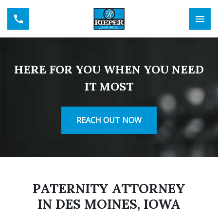
HERE FOR YOU WHEN YOU NEED
IT MOST
REACH OUT NOW
PATERNITY ATTORNEY
IN DES MOINES, IOWA