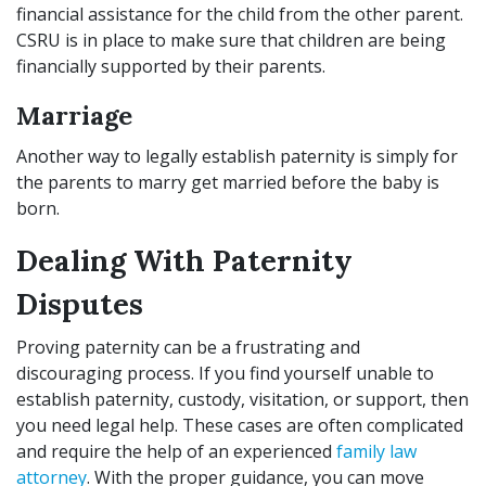
financial assistance for the child from the other parent.
CSRU is in place to make sure that children are being
financially supported by their parents.
Marriage
Another way to legally establish paternity is simply for
the parents to marry get married before the baby is
born.
Dealing With Paternity
Disputes
Proving paternity can be a frustrating and
discouraging process. If you find yourself unable to
establish paternity, custody, visitation, or support, then
you need legal help. These cases are often complicated
and require the help of an experienced
family law
attorney
. With the proper guidance, you can move