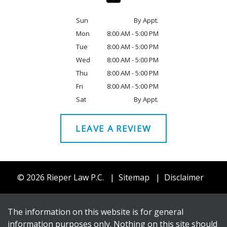
Sun
By Appt.
Mon
8:00 AM - 5:00 PM
Tue
8:00 AM - 5:00 PM
Wed
8:00 AM - 5:00 PM
Thu
8:00 AM - 5:00 PM
Fri
8:00 AM - 5:00 PM
Sat
By Appt.
LEAVE A REVIEW
© 2026 Rieper Law P.C.
Sitemap
Disclaimer
The information on this website is for general
information purposes only. Nothing on this site should