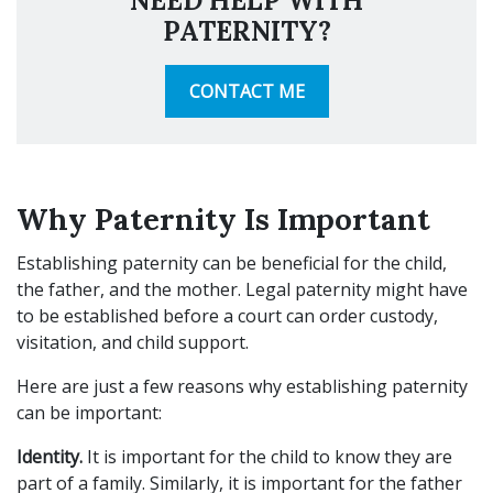
NEED HELP WITH
PATERNITY?
CONTACT ME
Why Paternity Is Important
Establishing paternity can be beneficial for the child,
the father, and the mother. Legal paternity might have
to be established before a court can order custody,
visitation, and child support.
Here are just a few reasons why establishing paternity
can be important:
Identity.
It is important for the child to know they are
part of a family. Similarly, it is important for the father