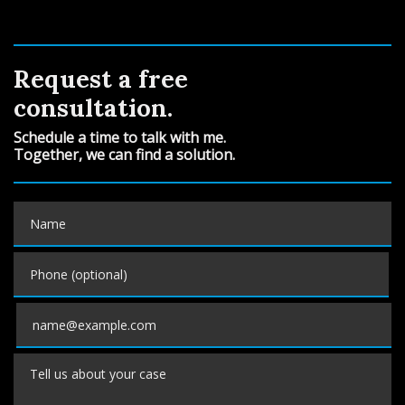
Request a free
consultation.
Schedule a time to talk with me.
Together, we can find a solution.
Name
Phone (optional)
Email
Tell us about your case