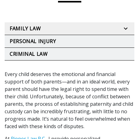
FAMILY LAW
PERSONAL INJURY
CRIMINAL LAW
Every child deserves the emotional and financial
support of both parents—and in an ideal world, every
parent should have the legal right to spend time with
their child. Unfortunately, because of conflict between
parents, the process of establishing paternity and child
custody can be incredibly frustrating, with little to no
progress made. It’s natural to feel overwhelmed when
faced with these kinds of disputes.
At
Rieper Law P.C.
, I provide personalized