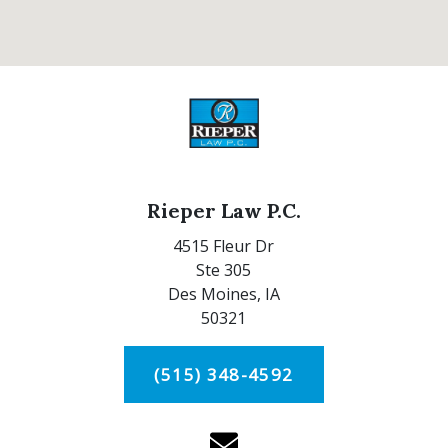
Rieper Law P.C.
4515 Fleur Dr
Ste 305
Des Moines,
IA
50321
(515) 348-4592