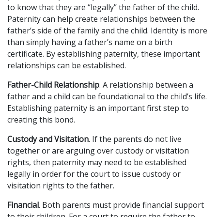
to know that they are “legally” the father of the child.
Paternity can help create relationships between the
father’s side of the family and the child. Identity is more
than simply having a father’s name on a birth
certificate. By establishing paternity, these important
relationships can be established.
Father-Child Relationship
. A relationship between a
father and a child can be foundational to the child’s life.
Establishing paternity is an important first step to
creating this bond.
Custody and Visitation
. If the parents do not live
together or are arguing over custody or visitation
rights, then paternity may need to be established
legally in order for the court to issue custody or
visitation rights to the father.
Financial
. Both parents must provide financial support
to their children. For a court to require the father to