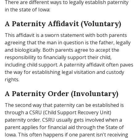
There are different ways to legally establish paternity
in the state of Iowa:
A Paternity Affidavit (Voluntary)
This affidavit is a sworn statement with both parents
agreeing that the man in question is the father, legally
and biologically. Both parents agree to accept the
responsibility to financially support their child,
including child support. A paternity affidavit often paves
the way for establishing legal visitation and custody
rights.
A Paternity Order (Involuntary)
The second way that paternity can be established is
through a CSRU (Child Support Recovery Unit)
paternity order. CSRU usually gets involved when a
parent applies for financial aid through the State of
Iowa. This often happens if one parent isn't receiving