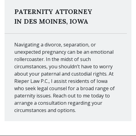
PATERNITY ATTORNEY
IN DES MOINES, IOWA
Navigating a divorce, separation, or
unexpected pregnancy can be an emotional
rollercoaster. In the midst of such
circumstances, you shouldn’t have to worry
about your paternal and custodial rights. At
Rieper Law P.C., I assist residents of Iowa
who seek legal counsel for a broad range of
paternity issues. Reach out to me today to
arrange a consultation regarding your
circumstances and options.