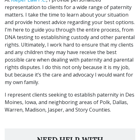
representation to clients for a wide range of paternity
matters. I take the time to learn about your situation
and provide honest advice regarding your best options.
I’m here to guide you through the entire process, from
DNA testing to establishing custody and other parental
rights. Ultimately, I work hard to ensure that my clients
and any children they may have receive the best
possible care when dealing with paternity and parental
rights disputes. I do this not only because it is my job,
but because it’s the care and advocacy I would want for
my own family.
I represent clients seeking to establish paternity in Des
Moines, Iowa, and neighboring areas of Polk, Dallas,
Warren, Madison, Jasper, and Story Counties.