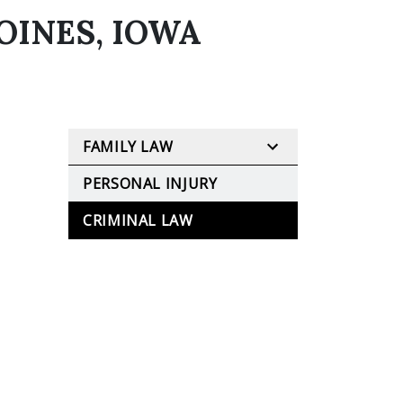
OINES, IOWA
FAMILY LAW
PERSONAL INJURY
CRIMINAL LAW