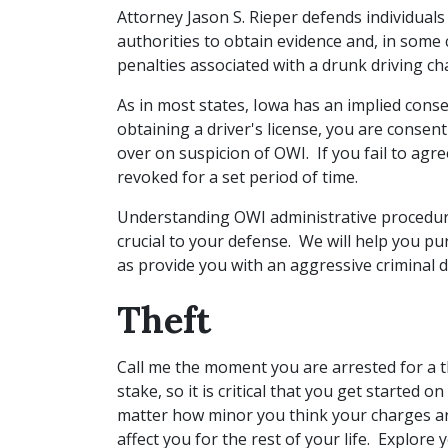
Attorney Jason S. Rieper defends individual
authorities to obtain evidence and, in some 
penalties associated with a drunk driving c
As in most states, Iowa has an implied cons
obtaining a driver's license, you are consen
over on suspicion of OWI. If you fail to agree
revoked for a set period of time.
Understanding OWI administrative procedure
crucial to your defense. We will help you pu
as provide you with an aggressive criminal 
Theft
Call me the moment you are arrested for a t
stake, so it is critical that you get started
matter how minor you think your charges are
affect you for the rest of your life. Explore