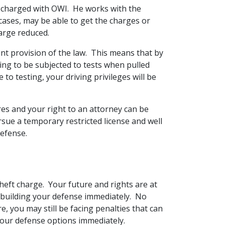
s charged with OWI. He works with the
cases, may be able to get the charges or
harge reduced.
ent provision of the law. This means that by
ting to be subjected to tests when pulled
 to testing, your driving privileges will be
s and your right to an attorney can be
rsue a temporary restricted license and well
defense.
heft charge. Your future and rights are at
 on building your defense immediately. No
, you may still be facing penalties that can
 your defense options immediately.