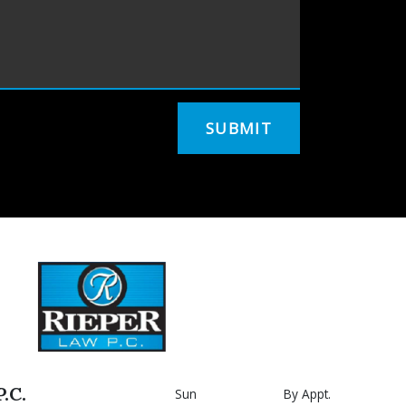
SUBMIT
.C.
Sun
By Appt.