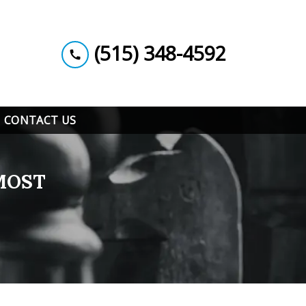
(515) 348-4592
CONTACT US
MOST