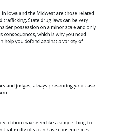
 in Iowa and the Midwest are those related
 trafficking. State drug laws can be very
nsider possession on a minor scale and only
us consequences, which is why you need
an help you defend against a variety of
tors and judges, always presenting your case
 you.
c violation may seem like a simple thing to
 in that guilty plea can have consequences