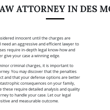
AW ATTORNEY IN DES M
sidered innocent until the charges are
l need an aggressive and efficient lawyer to
ases require in-depth legal know-how and
per give your case a winning edge.
inor criminal charges, it is important to
orney. You may discover that the penalties
ect and that your defense options are better
atastrophic consequences on your family,
 these require detailed analysis and quality
rney to handle your case. Let our legal
ositive and measurable outcome.