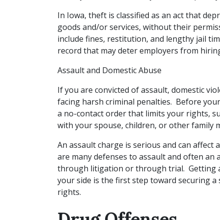
In Iowa, theft is classified as an act that de
goods and/or services, without their permis
include fines, restitution, and lengthy jail t
record that may deter employers from hirin
Assault and Domestic Abuse
If you are convicted of assault, domestic vio
facing harsh criminal penalties. Before your
a no-contact order that limits your rights, 
with your spouse, children, or other family
An assault charge is serious and can affect a 
are many defenses to assault and often an a
through litigation or through trial. Getting
your side is the first step toward securing 
rights.
Drug Offenses