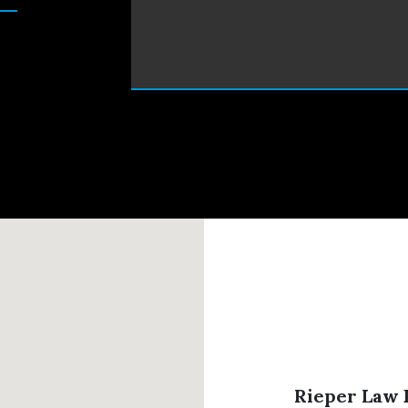
Rieper Law P