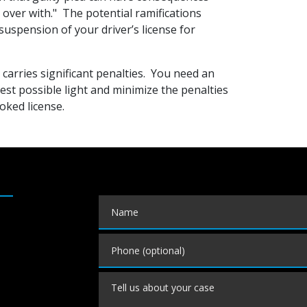
t over with." The potential ramifications
suspension of your driver’s license for
carries significant penalties. You need an
est possible light and minimize the penalties
oked license.
Name
Phone (optional)
Tell us about your case