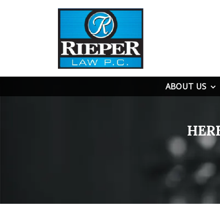
ABOUT US
HER