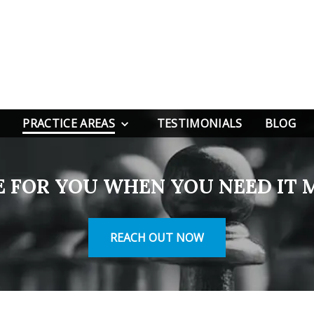
PRACTICE AREAS
TESTIMONIALS
BLOG
E FOR YOU WHEN YOU NEED IT 
REACH OUT NOW