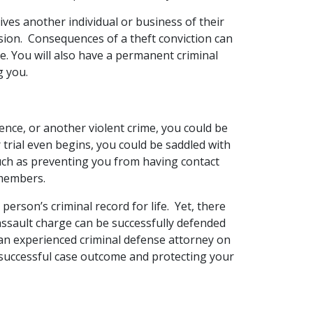
prives another individual or business of their
sion. Consequences of a theft conviction can
ime. You will also have a permanent criminal
g you.
lence, or another violent crime, you could be
 trial even begins, you could be saddled with
such as preventing you from having contact
 members.
person’s criminal record for life. Yet, there
ssault charge can be successfully defended
 an experienced criminal defense attorney on
a successful case outcome and protecting your