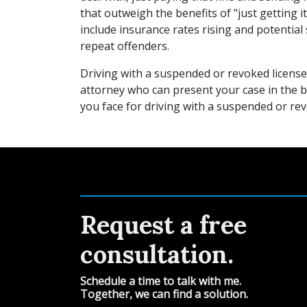
that outweigh the benefits of "just getting i
include insurance rates rising and potential 
repeat offenders.
Driving with a suspended or revoked license 
attorney who can present your case in the b
you face for driving with a suspended or rev
Request a free
consultation.
Schedule a time to talk with me.
Together, we can find a solution.