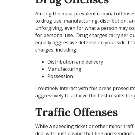
Among the most prevalent criminal offenses
to drug use, manufacturing, distribution, and
unforgiving, even for what a person may co
for personal use. Drug charges carry serio
equally aggressive defense on your side. I c
charges, including:
Distribution and delivery
Manufacturing
Possession
I routinely interact with this areas prosecu
aggressively to achieve the best results for
Traffic Offenses
While a speeding ticket or other minor traffi
deal with, just paying that fine and sending