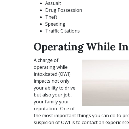
Assualt
Drug Possession
Theft
Speeding
Traffic Citations
Operating While In
A charge of
operating while
intoxicated (OWI)
impacts not only
your ability to drive,
but also your job,
your family your
reputation. One of
the most important things you can do to pro
suspicion of OWI is to contact an experienc