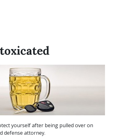
toxicated
tect yourself after being pulled over on
ed defense attorney.