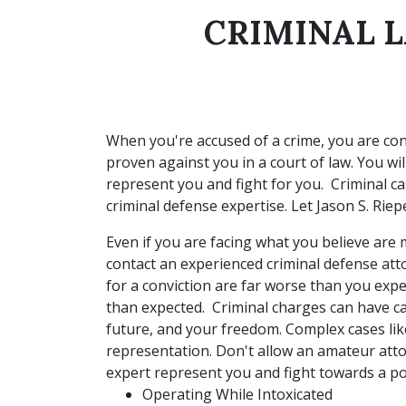
CRIMINAL L
When you're accused of a crime, you are con
proven against you in a court of law. You wil
represent you and fight for you. Criminal c
criminal defense expertise. Let Jason S. Rie
Even if you are facing what you believe are m
contact an experienced criminal defense att
for a conviction are far worse than you exp
than expected. Criminal charges can have c
future, and your freedom. Complex cases like
representation. Don't allow an amateur atto
expert represent you and fight towards a p
Operating While Intoxicated